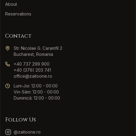
About
Reservations
Contact
Str. Nicolae G. Caramfil 2
Bucharest, Romania
+40 737 299 900
+40 (376) 203 741
office@zaitoone.ro
Luni-Joi: 12:00 - 00:00
Vin-Sâm: 12:00 - 00:00
Duminică: 12:00 - 00:00
Follow Us
@zaitoone.ro