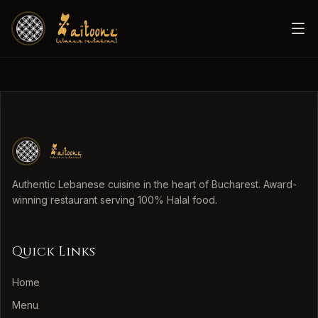
Authentic Lebanese cuisine in the heart of Bucharest. Award-
winning restaurant serving 100% Halal food.
Quick Links
Home
Menu