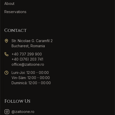
About
Reservations
Contact
Str. Nicolae G. Caramfil 2
Bucharest, Romania
+40 737 299 900
+40 (376) 203 741
office@zaitoone.ro
Luni-Joi: 12:00 - 00:00
Vin-Sâm: 12:00 - 00:00
Duminică: 12:00 - 00:00
Follow Us
@zaitoone.ro