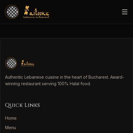
Authentic Lebanese cuisine in the heart of Bucharest. Award-
winning restaurant serving 100% Halal food.
Quick Links
Home
Menu