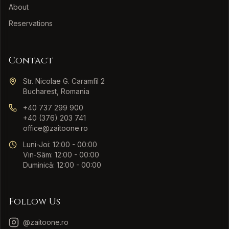
About
Reservations
Contact
Str. Nicolae G. Caramfil 2
Bucharest, Romania
+40 737 299 900
+40 (376) 203 741
office@zaitoone.ro
Luni-Joi: 12:00 - 00:00
Vin-Sâm: 12:00 - 00:00
Duminică: 12:00 - 00:00
Follow Us
@zaitoone.ro