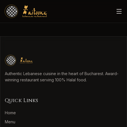
Authentic Lebanese cuisine in the heart of Bucharest. Award-
winning restaurant serving 100% Halal food.
Quick Links
Home
Menu