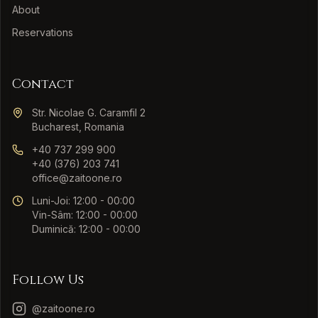
About
Reservations
Contact
Str. Nicolae G. Caramfil 2
Bucharest, Romania
+40 737 299 900
+40 (376) 203 741
office@zaitoone.ro
Luni-Joi: 12:00 - 00:00
Vin-Sâm: 12:00 - 00:00
Duminică: 12:00 - 00:00
Follow Us
@zaitoone.ro