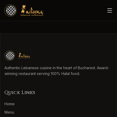
Authentic Lebanese cuisine in the heart of Bucharest. Award-
winning restaurant serving 100% Halal food.
Quick Links
Home
Menu