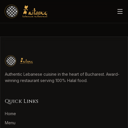
Authentic Lebanese cuisine in the heart of Bucharest. Award-
winning restaurant serving 100% Halal food.
Quick Links
Home
Menu