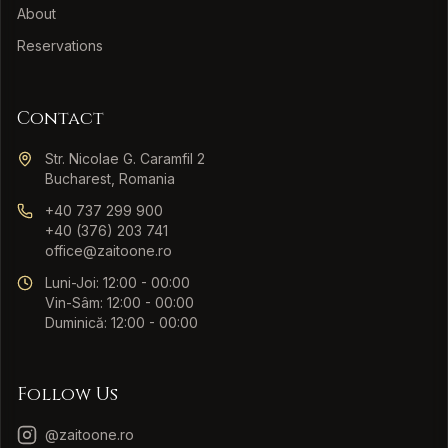
About
Reservations
Contact
Str. Nicolae G. Caramfil 2
Bucharest, Romania
+40 737 299 900
+40 (376) 203 741
office@zaitoone.ro
Luni-Joi: 12:00 - 00:00
Vin-Sâm: 12:00 - 00:00
Duminică: 12:00 - 00:00
Follow Us
@zaitoone.ro