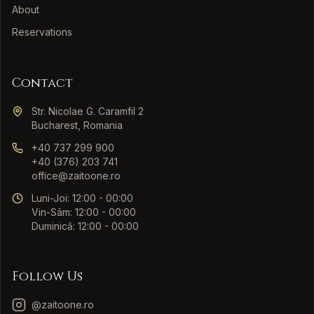
About
Reservations
Contact
Str. Nicolae G. Caramfil 2
Bucharest, Romania
+40 737 299 900
+40 (376) 203 741
office@zaitoone.ro
Luni-Joi: 12:00 - 00:00
Vin-Sâm: 12:00 - 00:00
Duminică: 12:00 - 00:00
Follow Us
@zaitoone.ro