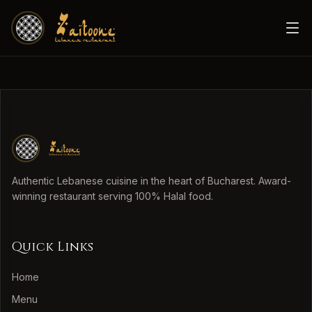
Authentic Lebanese cuisine in the heart of Bucharest. Award-
winning restaurant serving 100% Halal food.
Quick Links
Home
Menu